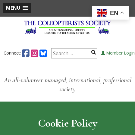
MENU
EN
Skip
to
content
Search
Connect:
Member Login
for:
An all-volunteer managed, international, professional
society
Cookie Policy