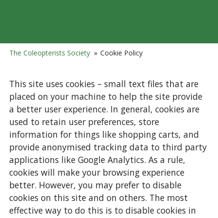
The Coleopterists Society
»
Cookie Policy
This site uses cookies – small text files that are
placed on your machine to help the site provide
a better user experience. In general, cookies are
used to retain user preferences, store
information for things like shopping carts, and
provide anonymised tracking data to third party
applications like Google Analytics. As a rule,
cookies will make your browsing experience
better. However, you may prefer to disable
cookies on this site and on others. The most
effective way to do this is to disable cookies in