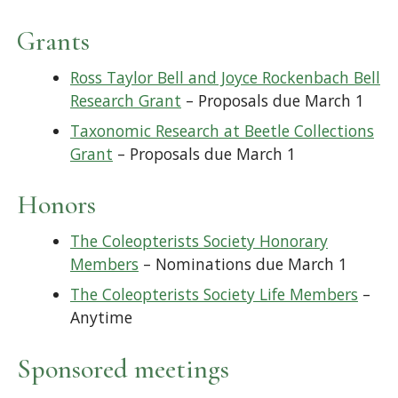
Grants
Ross Taylor Bell and Joyce Rockenbach Bell
Research Grant
– Proposals due March 1
Taxonomic Research at Beetle Collections
Grant
– Proposals due March 1
Honors
The Coleopterists Society Honorary
Members
– Nominations due March 1
The Coleopterists Society Life Members
–
Anytime
Sponsored meetings