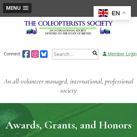
MENU
EN
Skip
to
content
Search
Connect:
Member Login
for:
An all-volunteer managed, international, professional
society
Awards, Grants, and Honors