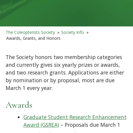
The Coleopterists Society
»
Society Info
»
Awards, Grants, and Honors
The Society honors two membership categories
and currently gives six yearly prizes or awards,
and two research grants. Applications are either
by nomination or by proposal, most are due
March 1 every year.
Awards
Graduate Student Research Enhancement
Award (GSREA)
– Proposals due March 1