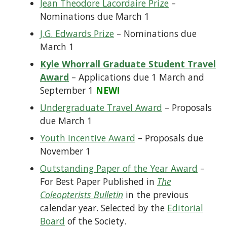
Jean Theodore Lacordaire Prize
–
Nominations due March 1
J.G. Edwards Prize
– Nominations due
March 1
Kyle Whorrall Graduate Student Travel
Award
– Applications due 1 March and
September 1
NEW!
Undergraduate Travel Award
– Proposals
due March 1
Youth Incentive Award
– Proposals due
November 1
Outstanding Paper of the Year Award
–
For Best Paper Published in
The
Coleopterists Bulletin
in the previous
calendar year. Selected by the
Editorial
Board
of the Society.