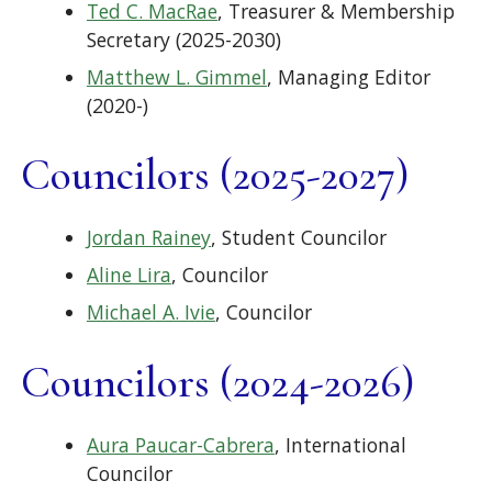
Ted C. MacRae
, Treasurer & Membership
Secretary (2025-2030)
Matthew L. Gimmel
, Managing Editor
(2020-)
Councilors (2025-2027)
Jordan Rainey
, Student Councilor
Aline Lira
, Councilor
Michael A. Ivie
, Councilor
Councilors (2024-2026)
Aura Paucar-Cabrera
, International
Councilor