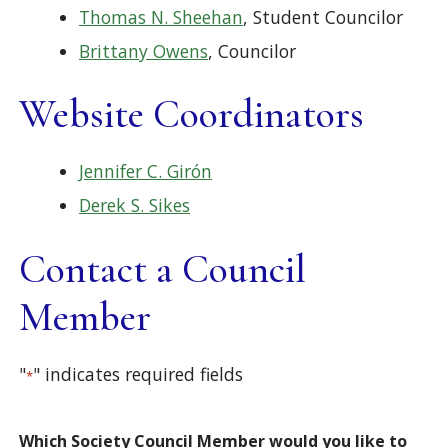
Thomas N. Sheehan
, Student Councilor
Brittany Owens
, Councilor
Website Coordinators
Jennifer C. Girón
Derek S. Sikes
Contact a Council
Member
"
" indicates required fields
*
Which Society Council Member would you like to