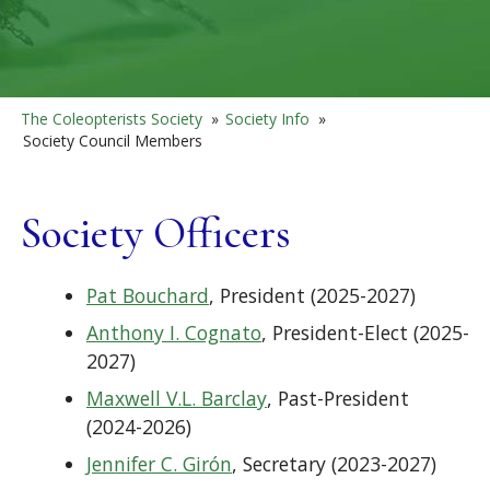
The Coleopterists Society
»
Society Info
»
Society Council Members
Society Officers
Pat Bouchard
, President (2025-2027)
Anthony I. Cognato
, President-Elect (2025-
2027)
Maxwell V.L. Barclay
, Past-President
(2024-2026)
Jennifer C. Girón
, Secretary (2023-2027)