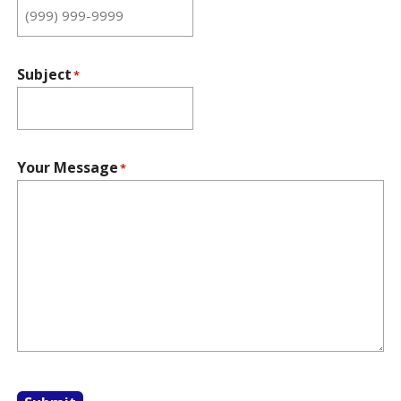
Subject
*
Your Message
*