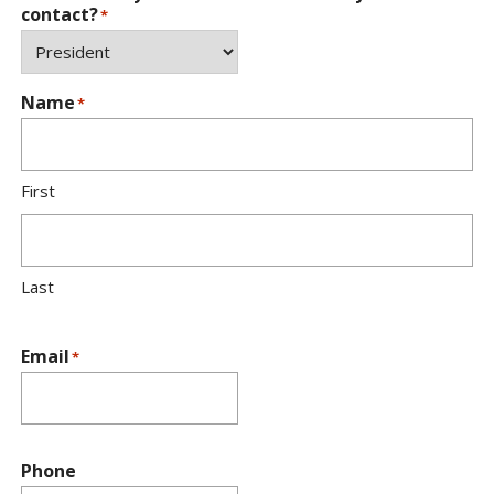
contact?
*
Name
*
First
Last
Email
*
Phone