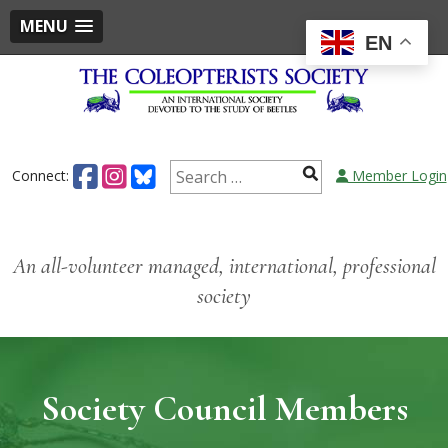
MENU
EN
Skip
to
content
Search
Connect:
Member Login
for:
An all-volunteer managed, international, professional
society
Society Council Members