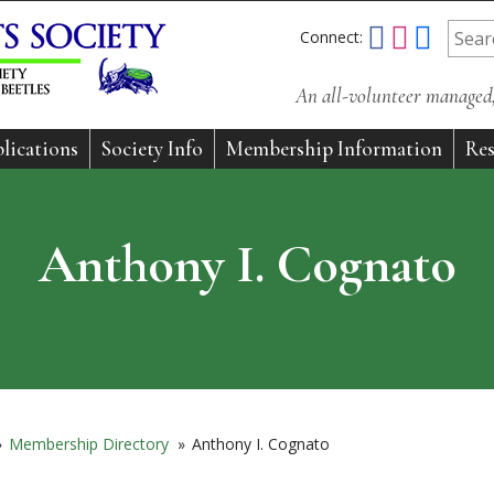
Connect:
An all-volunteer managed, 
lications
Society Info
Membership Information
Res
Anthony I. Cognato
»
Membership Directory
»
Anthony I. Cognato