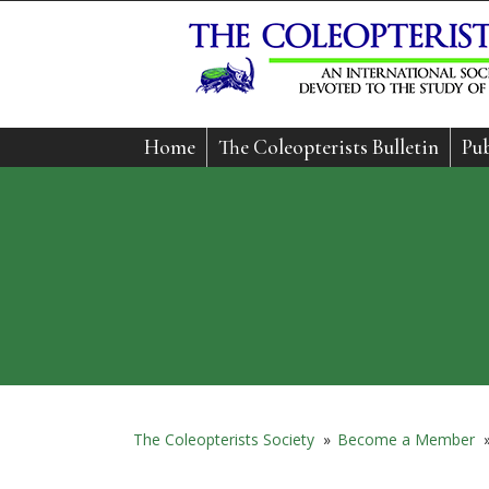
Home
The Coleopterists Bulletin
Pub
The Coleopterists Society
»
Become a Member