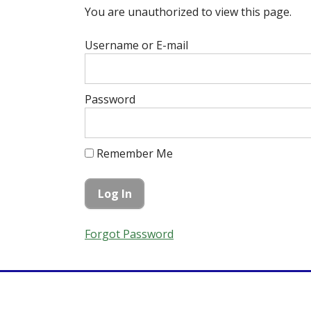
You are unauthorized to view this page.
Username or E-mail
Password
Remember Me
Forgot Password