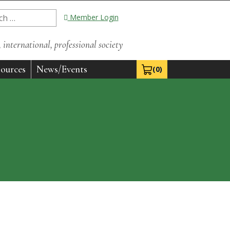
Member Login
international, professional society
ources
News/Events
(0)
View Cart 0