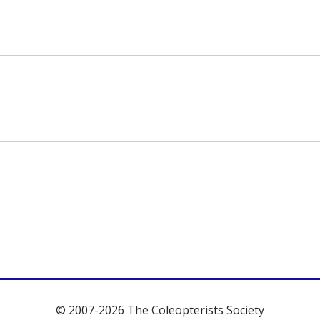
© 2007-2026 The Coleopterists Society