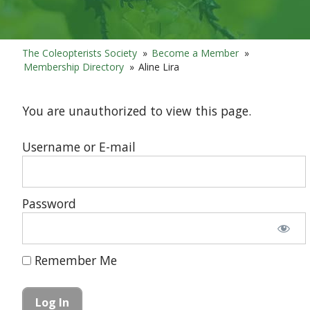
The Coleopterists Society
»
Become a Member
»
Membership Directory
»
Aline Lira
You are unauthorized to view this page.
Username or E-mail
Password
Remember Me