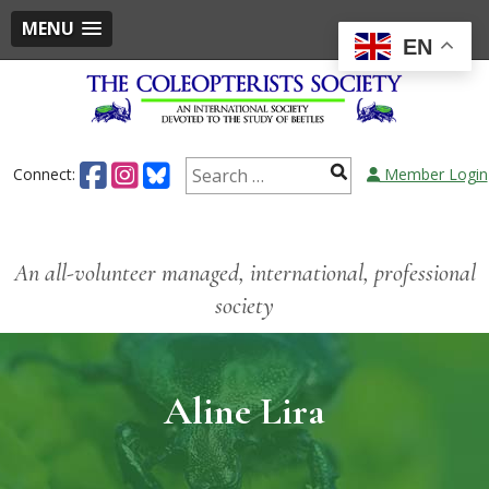
MENU
EN
Connect:
Member Login
An all-volunteer managed, international, professional
society
Aline Lira