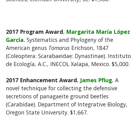
2017 Program Award.
Margarita María López
García.
Systematics and Phylogeny of the
American genus
Tomarus
Erichson, 1847
(Coleoptera: Scarabaeidae: Dynastinae). Instituto
de Ecología, A.C., INECOL Xalapa, Mexico. $5,000.
2017 Enhancement Award.
James Pflug.
A
novel technique for collecting the defensive
secretions of panagaeite ground beetles
(Carabidae). Department of Integrative Biology,
Oregon State University. $1,667.