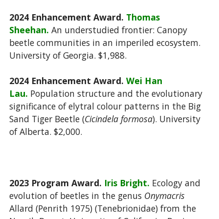
2024 Enhancement Award.
Thomas
Sheehan.
An understudied frontier: Canopy
beetle communities in an imperiled ecosystem.
University of Georgia. $1,988.
2024 Enhancement Award.
Wei Han
Lau.
Population structure and the evolutionary
significance of elytral colour patterns in the Big
Sand Tiger Beetle (
Cicindela formosa
). University
of Alberta. $2,000.
2023 Program Award.
Iris Bright.
Ecology and
evolution of beetles in the genus
Onymacris
Allard (Penrith 1975) (Tenebrionidae) from the