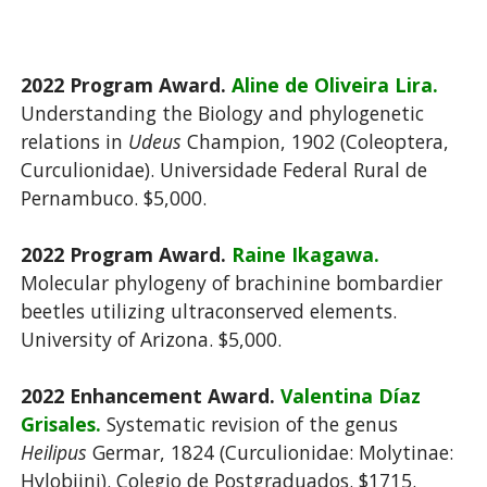
2022 Program Award.
Aline de Oliveira Lira.
Understanding the Biology and phylogenetic
relations in
Udeus
Champion, 1902 (Coleoptera,
Curculionidae). Universidade Federal Rural de
Pernambuco. $5,000.
2022 Program Award.
Raine Ikagawa.
Molecular phylogeny of brachinine bombardier
beetles utilizing ultraconserved elements.
University of Arizona. $5,000.
2022 Enhancement Award.
Valentina Díaz
Grisales.
Systematic revision of the genus
Heilipus
Germar, 1824 (Curculionidae: Molytinae:
Hylobiini). Colegio de Postgraduados. $1715.