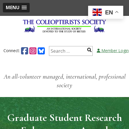
MENU
EN
Skip
to
content
Search
Connect:
Member Login
for:
An all-volunteer managed, international, professional
society
Graduate Student Research