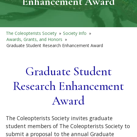
Enhancement Award
The Coleopterists Society
»
Society Info
»
Awards, Grants, and Honors
»
Graduate Student Research Enhancement Award
Graduate Student
Research Enhancement
Award
The Coleopterists Society invites graduate
student members of The Coleopterists Society to
submit a proposal to the annual Graduate