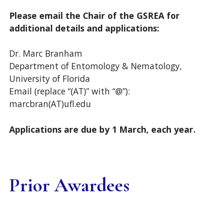
Please email the Chair of the GSREA for
additional details and applications:
Dr. Marc Branham
Department of Entomology & Nematology,
University of Florida
Email (replace “(AT)” with “@”):
marcbran(AT)ufl.edu
Applications are due by 1 March, each year.
Prior Awardees