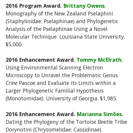
2016 Program Award.
Brittany Owens.
Monography of the New Zealand Pselaphini
(Staphylinidae: Pselaphinae) and Phylogenetic
Analysis of the Pselaphinae Using a Novel
Molecular Technique. Louisiana State University.
$5,000.
2016 Enhancement Award.
Tommy McElrath.
Using Environmental Scanning Electron
Microscopy to Unravel the Problematic Genus
Crine
Pascoe and Evaluate its Limits within a
Larger Phylogenetic Familial Hypothesis
(Monotomidae). University of Georgia. $1,985.
2016 Enhancement Award.
Marianna Simões.
Dating the Phylogeny of the Tortoise Beetle Tribe
Dorynotini (Chrysomelidae: Cassidinae).