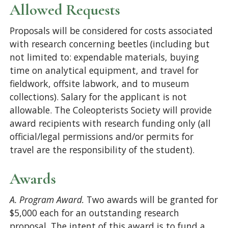
Allowed Requests
Proposals will be considered for costs associated
with research concerning beetles (including but
not limited to: expendable materials, buying
time on analytical equipment, and travel for
fieldwork, offsite labwork, and to museum
collections). Salary for the applicant is not
allowable. The Coleopterists Society will provide
award recipients with research funding only (all
official/legal permissions and/or permits for
travel are the responsibility of the student).
Awards
A. Program Award.
Two awards will be granted for
$5,000 each for an outstanding research
proposal. The intent of this award is to fund a