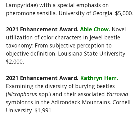
Lampyridae) with a special emphasis on
pheromone sensilla. University of Georgia. $5,000.
2021 Enhancement Award.
Able Chow.
Novel
utilization of color characters in jewel beetle
taxonomy: From subjective perception to
objective definition. Louisiana State University.
$2,000.
2021 Enhancement Award.
Kathryn Herr.
Examining the diversity of burying beetles
(
Nicrophorus
spp.) and their associated
Yarrowia
symbionts in the Adirondack Mountains. Cornell
University. $1,991.