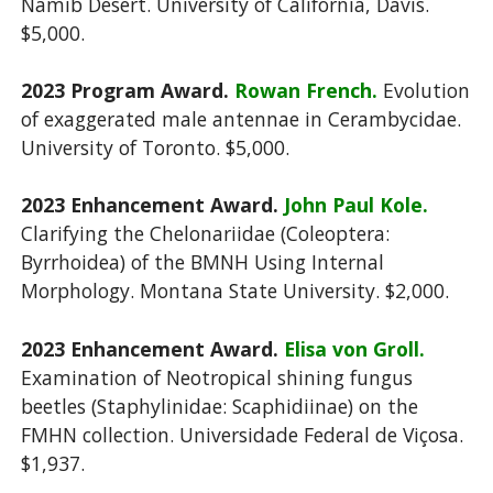
Namib Desert. University of California, Davis.
$5,000.
2023 Program Award.
Rowan French.
Evolution
of exaggerated male antennae in Cerambycidae.
University of Toronto. $5,000.
2023 Enhancement Award.
John Paul Kole.
Clarifying the Chelonariidae (Coleoptera:
Byrrhoidea)
of the BMNH Using Internal
Morphology. Montana State University. $2,000.
2023 Enhancement Award.
Elisa von Groll.
Examination of Neotropical shining fungus
beetles
(Staphylinidae: Scaphidiinae) on the
FMHN collection. Universidade Federal de Viçosa.
$1,937.