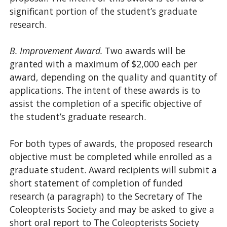
significant portion of the student’s graduate
research.
B. Improvement Award.
Two awards will be
granted with a maximum of $2,000 each per
award, depending on the quality and quantity of
applications. The intent of these awards is to
assist the completion of a specific objective of
the student’s graduate research.
For both types of awards, the proposed research
objective must be completed while enrolled as a
graduate student. Award recipients will submit a
short statement of completion of funded
research (a paragraph) to the Secretary of The
Coleopterists Society and may be asked to give a
short oral report to The Coleopterists Society