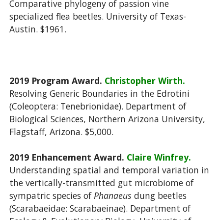
Comparative phylogeny of passion vine
specialized flea beetles. University of Texas-
Austin. $1961.
2019 Program Award.
Christopher Wirth.
Resolving Generic Boundaries in the Edrotini
(Coleoptera: Tenebrionidae). Department of
Biological Sciences, Northern Arizona University,
Flagstaff, Arizona. $5,000.
2019 Enhancement Award.
Claire Winfrey.
Understanding spatial and temporal variation in
the vertically-transmitted gut microbiome of
sympatric species of
Phanaeus
dung beetles
(Scarabaeidae: Scarabaeinae). Department of