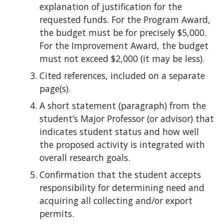
explanation of justification for the
requested funds. For the Program Award,
the budget must be for precisely $5,000.
For the Improvement Award, the budget
must not exceed $2,000 (it may be less).
Cited references, included on a separate
page(s).
A short statement (paragraph) from the
student’s Major Professor (or advisor) that
indicates student status and how well
the proposed activity is integrated with
overall research goals.
Confirmation that the student accepts
responsibility for determining need and
acquiring all collecting and/or export
permits.