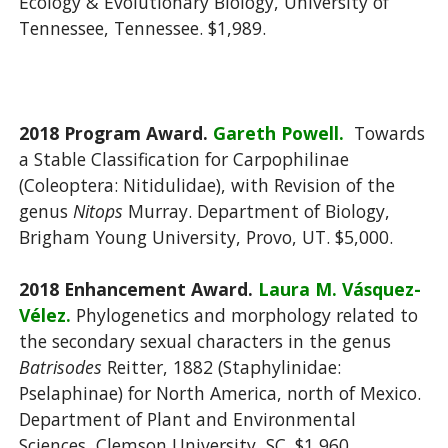
Ecology & Evolutionary Biology, University of
Tennessee, Tennessee. $1,989.
2018 Program Award.
Gareth Powell.
Towards
a Stable Classification for Carpophilinae
(Coleoptera: Nitidulidae), with Revision of the
genus
Nitops
Murray. Department of Biology,
Brigham Young University, Provo, UT. $5,000.
2018 Enhancement Award.
Laura M. Vásquez-
Vélez.
Phylogenetics and morphology related to
the secondary sexual characters in the genus
Batrisodes
Reitter, 1882 (Staphylinidae:
Pselaphinae) for North America, north of Mexico.
Department of Plant and Environmental
Sciences, Clemson University, SC. $1,960.