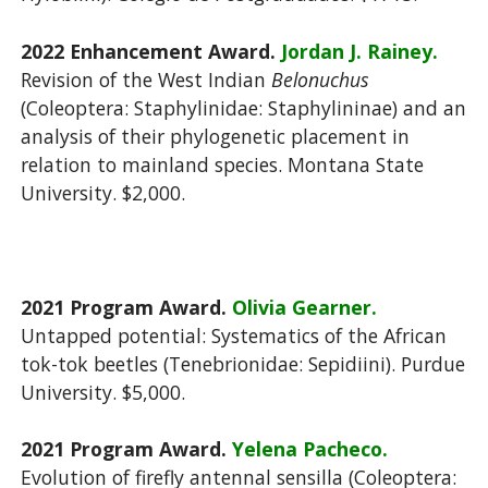
2022 Enhancement Award.
Jordan J. Rainey.
Revision of the West Indian
Belonuchus
(Coleoptera: Staphylinidae: Staphylininae) and an
analysis of their phylogenetic placement in
relation to mainland species. Montana State
University. $2,000.
2021 Program Award.
Olivia Gearner.
Untapped potential: Systematics of the African
tok-tok beetles (Tenebrionidae: Sepidiini). Purdue
University. $5,000.
2021 Program Award.
Yelena Pacheco.
Evolution of firefly antennal sensilla (Coleoptera: