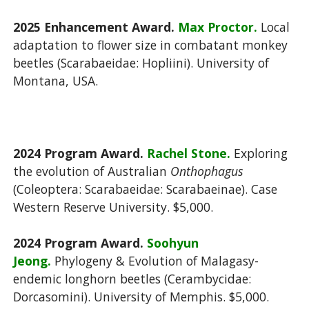
2025 Enhancement Award.
Max Proctor.
Local
adaptation to flower size in combatant monkey
beetles (Scarabaeidae: Hopliini). University of
Montana, USA.
2024 Program Award.
Rachel Stone.
Exploring
the evolution of Australian
Onthophagus
(Coleoptera: Scarabaeidae: Scarabaeinae). Case
Western Reserve University. $5,000.
2024 Program Award.
Soohyun
Jeong.
Phylogeny & Evolution of Malagasy-
endemic longhorn beetles (Cerambycidae:
Dorcasomini). University of Memphis. $5,000.