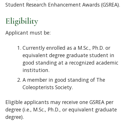
Student Research Enhancement Awards (GSREA).
Eligibility
Applicant must be:
Currently enrolled as a M.Sc., Ph.D. or
equivalent degree graduate student in
good standing at a recognized academic
institution.
A member in good standing of The
Coleopterists Society.
Eligible applicants may receive one GSREA per
degree (i.e., M.Sc., Ph.D., or equivalent graduate
degree).