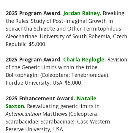
2025 Program Award.
Jordan Rainey.
Breaking
the Rules: Study of Post-Imaginal Growth in
Spirachtha Schiødte and Other Termitophilous
Aleocharinae. University of South Bohemia, Czech
Republic.
$5,000.
2025 Program Award.
Charla Replogle.
Revision
of the Generic Limits within the tribe
Bolitophagini (Coleoptera: Tenebrionidae).
Purdue University, USA.
$5,000.
2025 Enhancement Award.
Natalie
Saxton.
Reevaluating generic limits in
Aptenocanthon
Matthews (Coleoptera:
Scarabaeidae: Scarabaeinae). Case Western
Reserve University, USA.