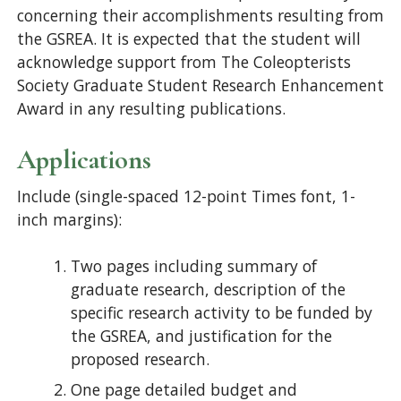
concerning their accomplishments resulting from
the GSREA. It is expected that the student will
acknowledge support from The Coleopterists
Society Graduate Student Research Enhancement
Award in any resulting publications.
Applications
Include (single-spaced 12-point Times font, 1-
inch margins):
Two pages including summary of
graduate research, description of the
specific research activity to be funded by
the GSREA, and justification for the
proposed research.
One page detailed budget and