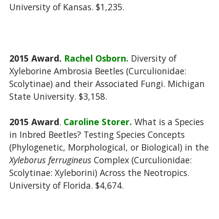
University of Kansas. $1,235.
2015
Award.
Rachel Osborn.
Diversity of
Xyleborine Ambrosia Beetles (Curculionidae:
Scolytinae) and their Associated Fungi. Michigan
State University. $3,158.
2015
Award
.
Caroline Storer.
What is a Species
in Inbred Beetles? Testing Species Concepts
(Phylogenetic, Morphological, or Biological) in the
Xyleborus ferrugineus
Complex (Curculionidae:
Scolytinae: Xyleborini) Across the Neotropics.
University of Florida. $4,674.