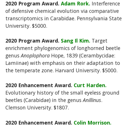
2020 Program Award.
Adam Rork.
Interference
of defensive chemical evolution via comparative
transcriptomics in Carabidae. Pennsylvania State
University. $5000.
2020 Program Award.
Sang Il Kim.
Target
enrichment phylogenomics of longhorned beetle
genus
Anoplophora
Hope, 1839 (Cerambycidae:
Lamiinae) with emphasis on their adaptation to
the temperate zone. Harvard University. $5000.
2020 Enhancement Award.
Curt Harden.
Evolutionary history of the small eyeless ground
beetles (Carabidae) in the genus
Anillinus
.
Clemson University. $1807.
2020 Enhancement Award.
Colin Morrison.