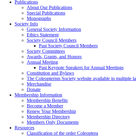
Publications
About Our Publications
Special Publications
Monographs
Society Info
General Society Information
Ethics Statement
Society Council Members
Past Society Council Members
Society Committees
Awards, Grants, and Honors
Annual Meeting
Past Keynote Speakers for Annual Meetings
Constitution and Bylaws
The Coleopterists Society website available in multiple 
Merchandise
Donate
Membership Information
Membership Benefits
Become a Member
Renew Your Membership
Membership Directory
Members Only Documents
Resources
Classification of the order Coleoptera