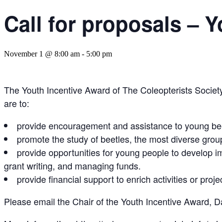
Call for proposals – 
November 1 @ 8:00 am
-
5:00 pm
The Youth Incentive Award of The Coleopterists Societ
are to:
provide encouragement and assistance to young bee
promote the study of beetles, the most diverse group
provide opportunities for young people to develop im
grant writing, and managing funds.
provide financial support to enrich activities or proje
Please email the Chair of the Youth Incentive Award, Dav