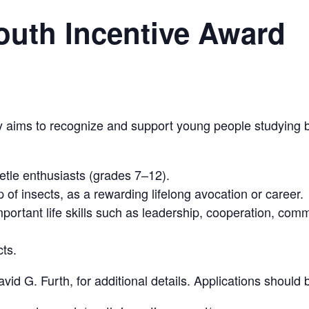
Youth Incentive Award
y aims to recognize and support young people studying b
tle enthusiasts (grades 7–12).
 of insects, as a rewarding lifelong avocation or career.
portant life skills such as leadership, cooperation, comm
cts.
id G. Furth, for additional details. Applications should 