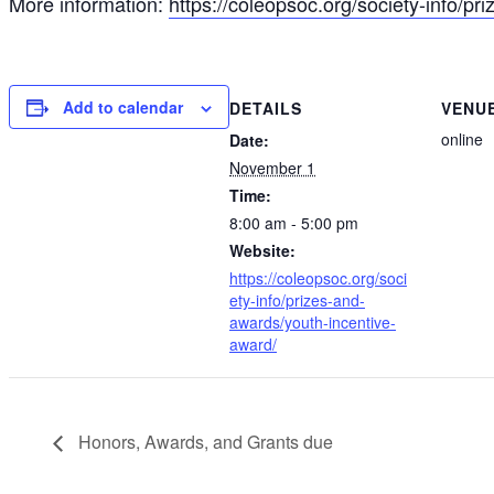
More information:
https://coleopsoc.org/society-info/p
Add to calendar
DETAILS
VENU
online
Date:
November 1
Time:
8:00 am - 5:00 pm
Website:
https://coleopsoc.org/soci
ety-info/prizes-and-
awards/youth-incentive-
award/
Honors, Awards, and Grants due