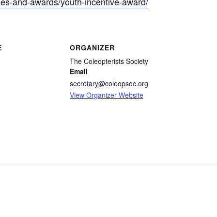
rizes-and-awards/youth-incentive-award/
E
ORGANIZER
The Coleopterists Society
Email
secretary@coleopsoc.org
View Organizer Website