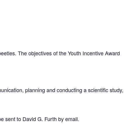
eetles. The objectives of the Youth Incentive Award
unication, planning and conducting a scientific study,
be sent to David G. Furth by email.