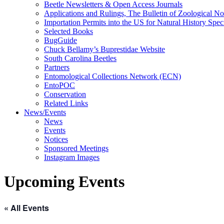
Beetle Newsletters & Open Access Journals
Applications and Rulings, The Bulletin of Zoological N
Importation Permits into the US for Natural History Spe
Selected Books
BugGuide
Chuck Bellamy’s Buprestidae Website
South Carolina Beetles
Partners
Entomological Collections Network (ECN)
EntoPOC
Conservation
Related Links
News/Events
News
Events
Notices
Sponsored Meetings
Instagram Images
Upcoming Events
« All Events