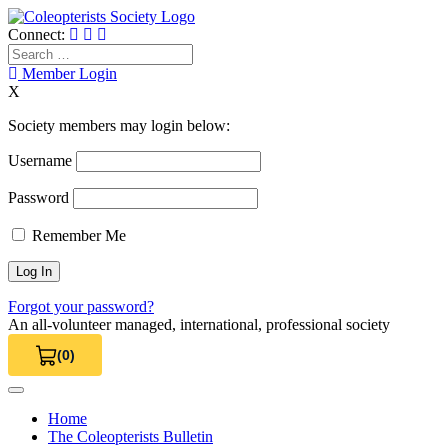
Skip
to
Connect:
content
Search
for:
Member Login
X
Society members may login below:
Username
Password
Remember Me
Forgot your password?
An all-volunteer managed, international, professional society
(0)
View Cart 0
Home
The Coleopterists Bulletin