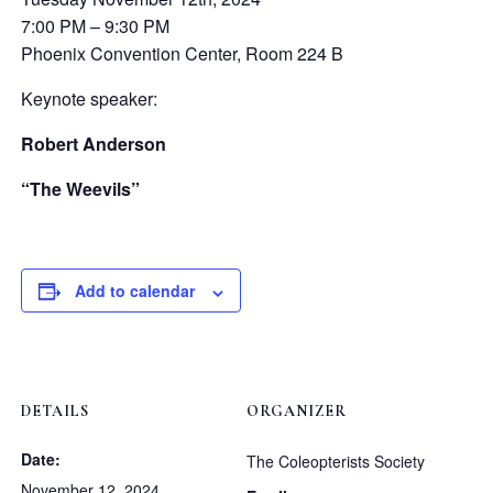
7:00 PM – 9:30 PM
Phoenix Convention Center, Room 224 B
Keynote speaker:
Robert Anderson
“The Weevils”
Add to calendar
DETAILS
ORGANIZER
Date:
The Coleopterists Society
November 12, 2024