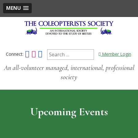
MENU
Skip
to
content
Search
Connect:
Member Login
An all-volunteer managed, international, professional
for:
society
Upcoming Events