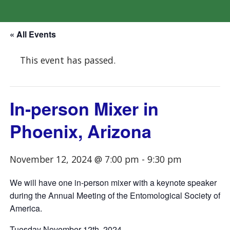
« All Events
This event has passed.
In-person Mixer in
Phoenix, Arizona
November 12, 2024 @ 7:00 pm
-
9:30 pm
We will have one in-person mixer with a keynote speaker
during the Annual Meeting of the Entomological Society of
America.
Tuesday November 12th, 2024