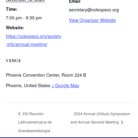
Email
Time:
secretary@coleopsoc.org
7:00 pm - 9:30 pm
View Organizer Website
Website:
https://coleopsoc.org/society
-info/annual-meeting/
VENUE
Phoenix Convention Center, Room 224 B
Phoenix
,
United States
+ Google Map
XIV Reunión
2024 Annual (Virtual) Symposium
Latinoamericana de
and Annual General Meeting
Scarabaeoidología