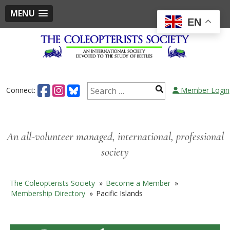
MENU
EN
Skip
to
content
Search
Connect:
Member Login
for:
An all-volunteer managed, international, professional
society
The Coleopterists Society
»
Become a Member
»
Membership Directory
»
Pacific Islands