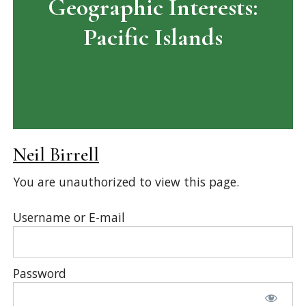
Geographic Interests:
Pacific Islands
Neil Birrell
You are unauthorized to view this page.
Username or E-mail
Password