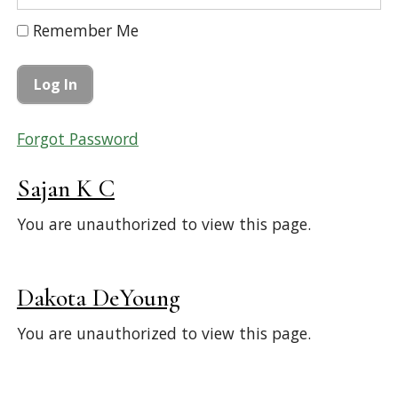
Remember Me
Forgot Password
Sajan K C
You are unauthorized to view this page.
Dakota DeYoung
You are unauthorized to view this page.