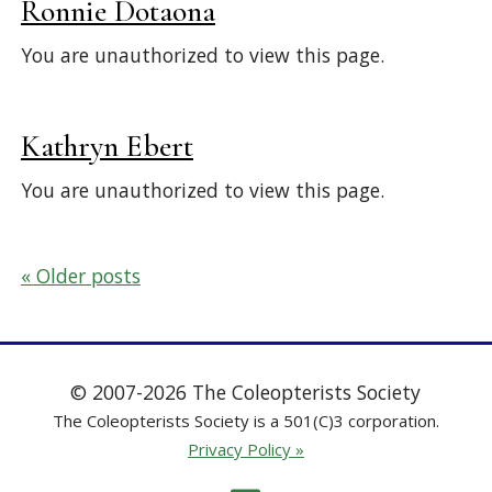
Ronnie Dotaona
You are unauthorized to view this page.
Kathryn Ebert
You are unauthorized to view this page.
Posts
Older posts
navigation
© 2007-2026 The Coleopterists Society
The Coleopterists Society is a 501(C)3 corporation.
Privacy Policy »