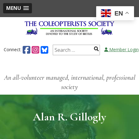
MENU
EN
Connect:
Member Login
An all-volunteer managed, international, professional
society
Alan R. Gillogly