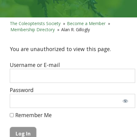
The Coleopterists Society
»
Become a Member
»
Membership Directory
»
Alan R. Gillogly
You are unauthorized to view this page.
Username or E-mail
Password
Remember Me