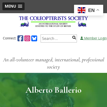
MENU
EN
Connect:
Member Login
An all-volunteer managed, international, professional
society
Alberto Ballerio