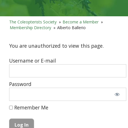
The Coleopterists Society
»
Become a Member
»
Membership Directory
»
Alberto Ballerio
You are unauthorized to view this page.
Username or E-mail
Password
Remember Me