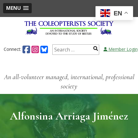
MENU
EN
Connect:
Member Login
An all-volunteer managed, international, professional
society
Alfonsina Arriaga Jiménez