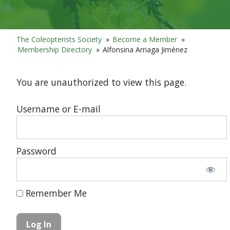
The Coleopterists Society
»
Become a Member
»
Membership Directory
»
Alfonsina Arriaga Jiménez
You are unauthorized to view this page.
Username or E-mail
Password
Remember Me