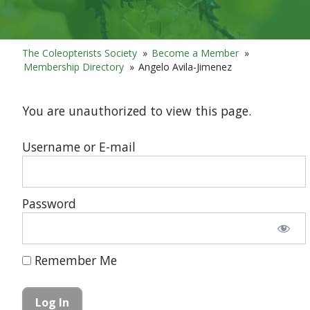
The Coleopterists Society
»
Become a Member
»
Membership Directory
»
Angelo Avila-Jimenez
You are unauthorized to view this page.
Username or E-mail
Password
Remember Me