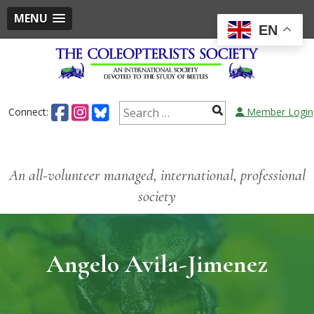
MENU
EN
Connect:
Member Login
An all-volunteer managed, international, professional
society
Angelo Avila-Jimenez