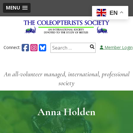
MENU
EN
Connect:
Member Login
An all-volunteer managed, international, professional
society
Anna Holden