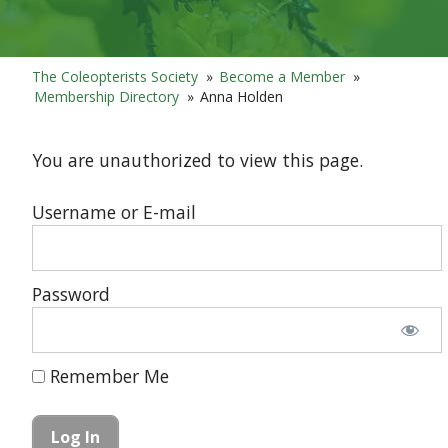
The Coleopterists Society
»
Become a Member
»
Membership Directory
»
Anna Holden
You are unauthorized to view this page.
Username or E-mail
Password
Remember Me