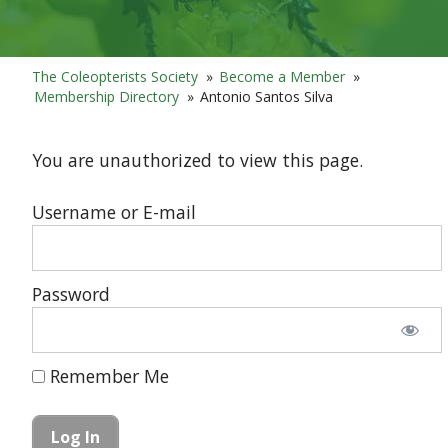
The Coleopterists Society
»
Become a Member
»
Membership Directory
»
Antonio Santos Silva
You are unauthorized to view this page.
Username or E-mail
Password
Remember Me