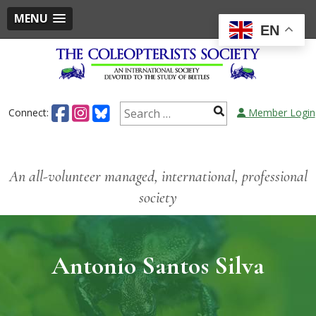
MENU
EN
Connect:
Member Login
An all-volunteer managed, international, professional
society
Antonio Santos Silva