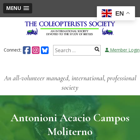
MENU
EN
Connect:
Member Login
An all-volunteer managed, international, professional
society
Antonioni Acacio Campos
Moliterno