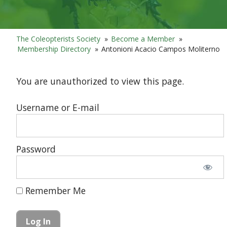
The Coleopterists Society
»
Become a Member
»
Membership Directory
»
Antonioni Acacio Campos Moliterno
You are unauthorized to view this page.
Username or E-mail
Password
Remember Me