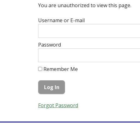
You are unauthorized to view this page.
Username or E-mail
Password
Remember Me
Forgot Password