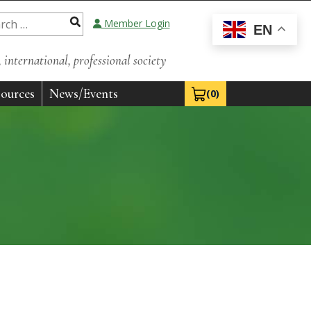
Member Login
EN
international, professional society
ources
News/Events
(0)
View Cart 0