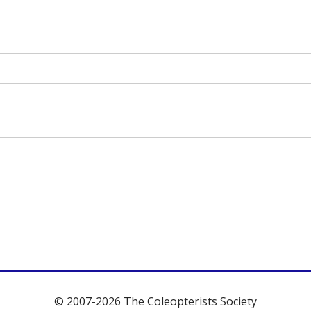
© 2007-2026 The Coleopterists Society