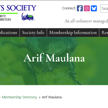
Connect:
An all-volunteer managed, 
lications
Society Info
Membership Information
Res
Arif Maulana
»
Membership Directory
»
Arif Maulana