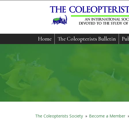
Home
The Coleopterists Bulletin
Pub
The Coleopterists Society
»
Become a Member