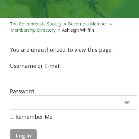
The Coleopterists Society
»
Become a Member
»
Membership Directory
»
Ashleigh Whiffin
You are unauthorized to view this page.
Username or E-mail
Password
Remember Me