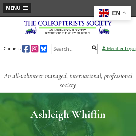
MENU
EN
Connect:
Member Login
An all-volunteer managed, international, professional
society
Ashleigh Whiffin