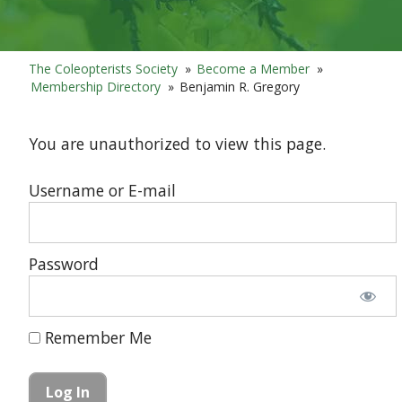
The Coleopterists Society
»
Become a Member
»
Membership Directory
»
Benjamin R. Gregory
You are unauthorized to view this page.
Username or E-mail
Password
Remember Me