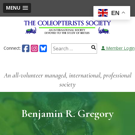
MENU
EN
Connect:
Member Login
An all-volunteer managed, international, professional
society
Benjamin R. Gregory