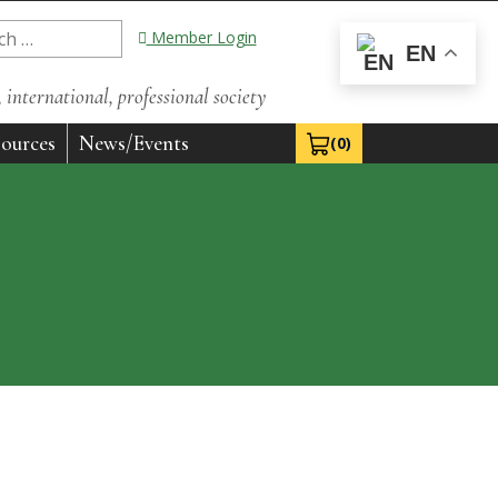
Member Login
EN
international, professional society
ources
News/Events
(0)
View Cart 0