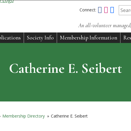
Connect:
An all-volunteer managed, 
lications
Society Info
Membership Information
Res
Catherine E. Seibert
»
Membership Directory
»
Catherine E. Seibert