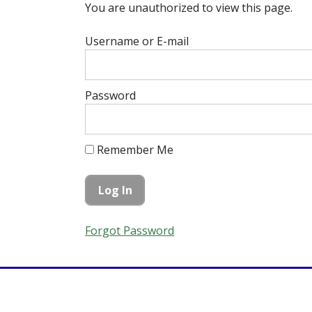
You are unauthorized to view this page.
Username or E-mail
Password
Remember Me
Forgot Password