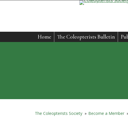
Home
The Coleopterists Bulletin
Pub
The Coleopterists Society
»
Become a Member