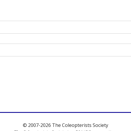
© 2007-2026 The Coleopterists Society