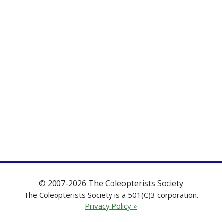
© 2007-2026 The Coleopterists Society
The Coleopterists Society is a 501(C)3 corporation.
Privacy Policy »