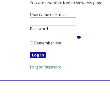
You are unauthorized to view this page.
Username or E-mail
Password
Remember Me
Forgot Password