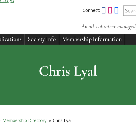
Connect:
An all-volunteer managed, 
lications
Society Info
Membership Information
Chris Lyal
»
Membership Directory
»
Chris Lyal