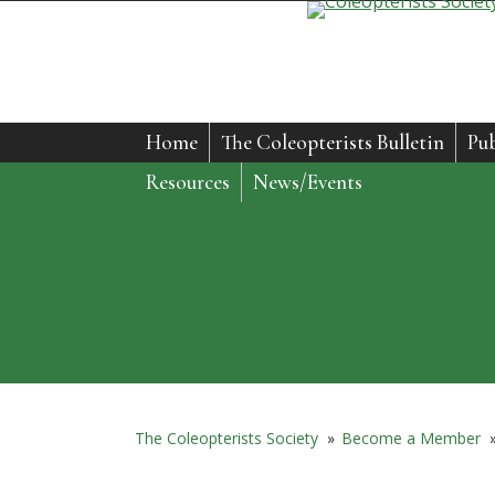
Home
The Coleopterists Bulletin
Pub
Resources
News/Events
The Coleopterists Society
»
Become a Member