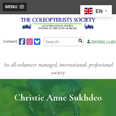
MENU
EN
Connect:
Member Login
An all-volunteer managed, international, professional
society
Christie Anne Sukhdeo