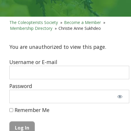
The Coleopterists Society
»
Become a Member
»
Membership Directory
»
Christie Anne Sukhdeo
You are unauthorized to view this page.
Username or E-mail
Password
Remember Me