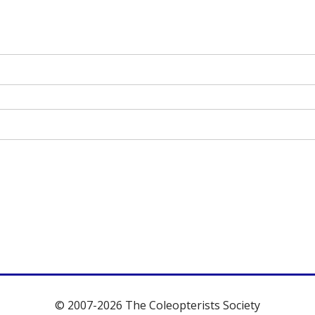
© 2007-2026 The Coleopterists Society