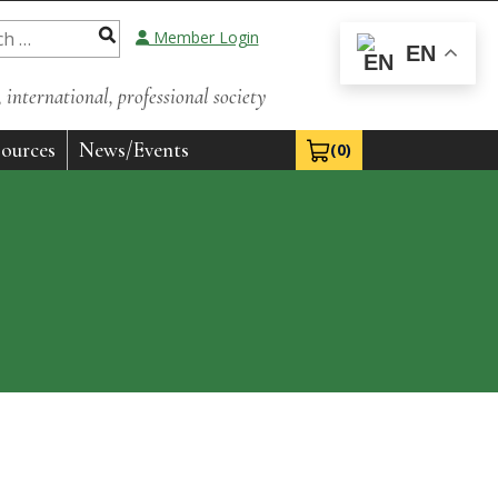
Member Login
EN
international, professional society
ources
News/Events
(0)
View Cart 0