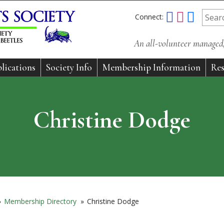
Connect:
An all-volunteer managed, 
lications
Society Info
Membership Information
Res
Christine Dodge
»
Membership Directory
»
Christine Dodge