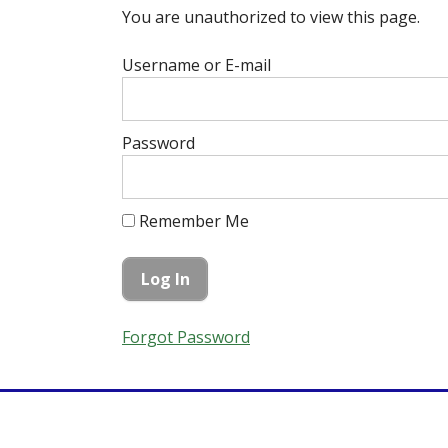
You are unauthorized to view this page.
Username or E-mail
Password
Remember Me
Forgot Password