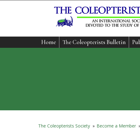
Home
The Coleopterists Bulletin
Pub
The Coleopterists Society
»
Become a Member