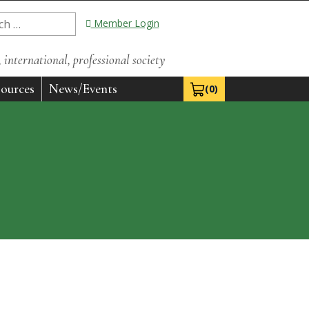
Member Login
international, professional society
ources
News/Events
(0)
View Cart 0