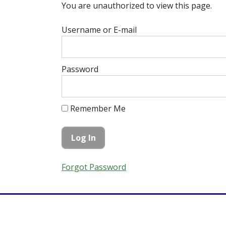
You are unauthorized to view this page.
Username or E-mail
Password
Remember Me
Forgot Password