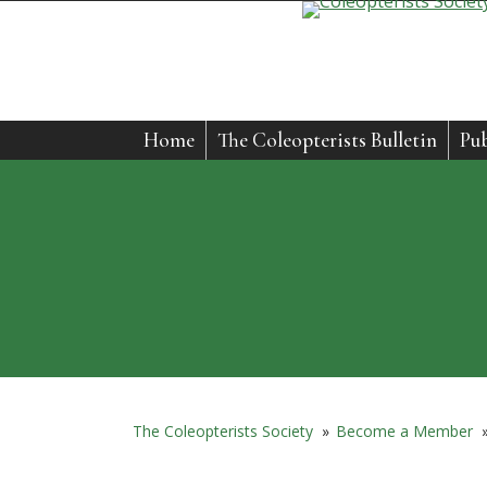
Home
The Coleopterists Bulletin
Pub
The Coleopterists Society
»
Become a Member