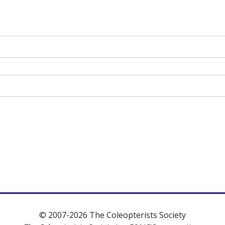
© 2007-2026 The Coleopterists Society