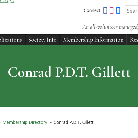
Connect:
An all-volunteer managed, 
lications
Society Info
Membership Information
Res
Conrad P.D.T. Gillett
»
Membership Directory
»
Conrad P.D.T. Gillett