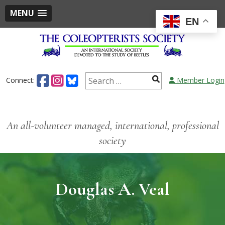
MENU
EN
Connect:
Member Login
An all-volunteer managed, international, professional
society
Douglas A. Veal