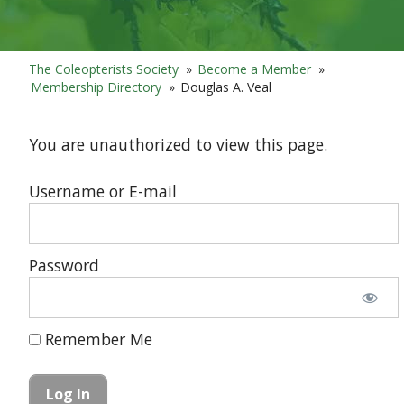
The Coleopterists Society
»
Become a Member
»
Membership Directory
»
Douglas A. Veal
You are unauthorized to view this page.
Username or E-mail
Password
Remember Me