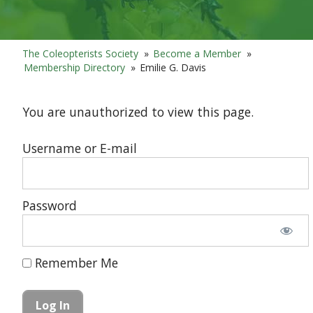
The Coleopterists Society
»
Become a Member
»
Membership Directory
»
Emilie G. Davis
You are unauthorized to view this page.
Username or E-mail
Password
Remember Me