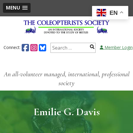
MENU
EN
Connect:
Member Login
An all-volunteer managed, international, professional
society
Emilie G. Davis