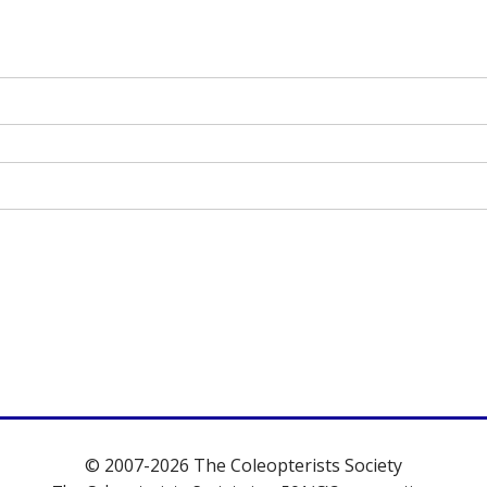
© 2007-2026 The Coleopterists Society