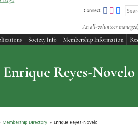
Connect:
An all-volunteer managed, 
lications
Society Info
Membership Information
Res
Enrique Reyes-Novelo
»
Membership Directory
»
Enrique Reyes-Novelo