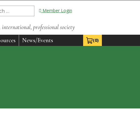
Member Login
international, professional society
ources
News/Events
(0)
View Cart 0