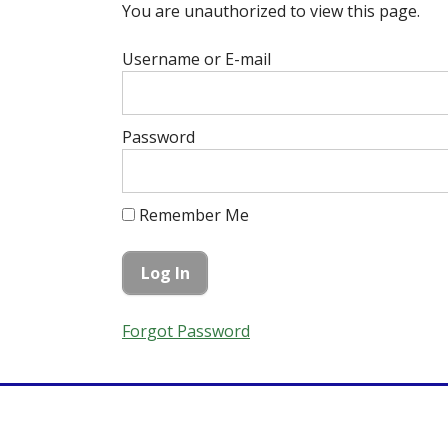
You are unauthorized to view this page.
Username or E-mail
Password
Remember Me
Forgot Password