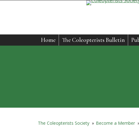
Home
The Coleopterists Bulletin
Pub
The Coleopterists Society
»
Become a Member