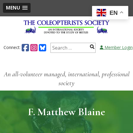
MENU
EN
Connect:
Member Login
An all-volunteer managed, international, professional
society
F. Matthew Blaine