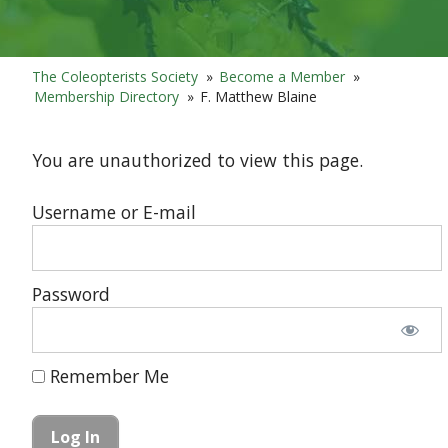
The Coleopterists Society
»
Become a Member
»
Membership Directory
»
F. Matthew Blaine
You are unauthorized to view this page.
Username or E-mail
Password
Remember Me