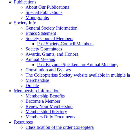
Publications
About Our Publications
Special Publications
Monographs
Society Info
General Society Information
Ethics Statement
Society Council Members
Past Society Council Members
Society Committees
Awards, Grants, and Honors
Annual Meeting
Past Keynote Speakers for Annual Meetings
Constitution and Bylaws
The Coleopterists Society website available in multiple 
Merchandise
Donate
Membership Information
Membership Benefits
Become a Member
Renew Your Membership
Membership Directory
Members Only Documents
Resources
Classification of the order Coleoptera