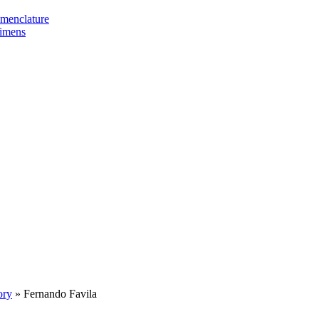
omenclature
cimens
ory
»
Fernando Favila