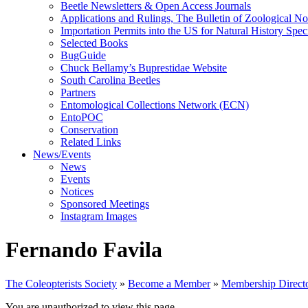
Beetle Newsletters & Open Access Journals
Applications and Rulings, The Bulletin of Zoological N
Importation Permits into the US for Natural History Spe
Selected Books
BugGuide
Chuck Bellamy’s Buprestidae Website
South Carolina Beetles
Partners
Entomological Collections Network (ECN)
EntoPOC
Conservation
Related Links
News/Events
News
Events
Notices
Sponsored Meetings
Instagram Images
Fernando Favila
The Coleopterists Society
»
Become a Member
»
Membership Direct
You are unauthorized to view this page.