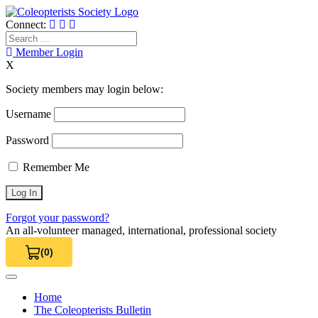
Skip
to
Connect:
content
Search
for:
Member Login
X
Society members may login below:
Username
Password
Remember Me
Forgot your password?
An all-volunteer managed, international, professional society
(0)
View Cart 0
Home
The Coleopterists Bulletin