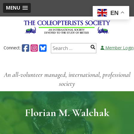
MENU
EN
Connect:
Member Login
An all-volunteer managed, international, professional
society
Florian M. Walchak