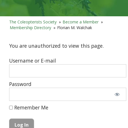
The Coleopterists Society
»
Become a Member
»
Membership Directory
»
Florian M. Walchak
You are unauthorized to view this page.
Username or E-mail
Password
Remember Me