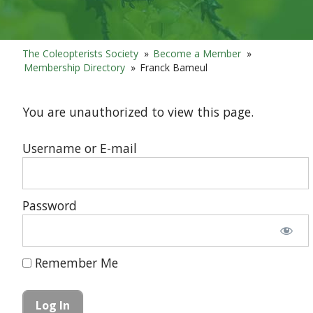
The Coleopterists Society
»
Become a Member
»
Membership Directory
»
Franck Bameul
You are unauthorized to view this page.
Username or E-mail
Password
Remember Me