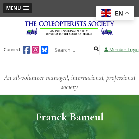
MENU
EN
Connect:
Member Login
An all-volunteer managed, international, professional
society
Franck Bameul