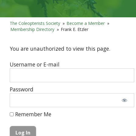
The Coleopterists Society
»
Become a Member
»
Membership Directory
»
Frank E. Etzler
You are unauthorized to view this page.
Username or E-mail
Password
Remember Me