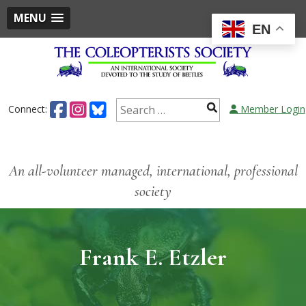
MENU
EN
Connect:
Member Login
An all-volunteer managed, international, professional
society
Frank E. Etzler