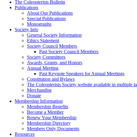
The Coleopterists Bulletin
Publications
About Our Publications
Special Publications
Monographs
Society Info
General Society Information
Ethics Statement
Society Council Members
Past Society Council Members
Society Committees
Awards, Grants, and Honors
Annual Meeting
Past Keynote Speakers for Annual Meetings
Constitution and Bylaws
The Coleopterists Society website available in multiple 
Merchandise
Donate
Membership Information
Membership Benefits
Become a Member
Renew Your Membership
Membership Directory
Members Only Documents
Resources