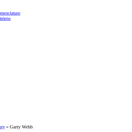
omenclature
cimens
ory
»
Garry Webb