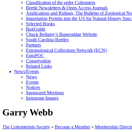
Classification of the order Coleoptera
Beetle Newsletters & Open Access Journals
Applications and Rulings, The Bulletin of Zoological N
Importation Permits into the US for Natural History Spe
Selected Books
BugGuide
Chuck Bellamy’s Buprestidae Website
South Carolina Beetles
Partners
Entomological Collections Network (ECN)
EntoPOC
Conservation
Related Links
News/Events
News
Events
Notices
Sponsored Meetings
Instagram Images
Garry Webb
The Coleopterists Society
»
Become a Member
»
Membership Direct