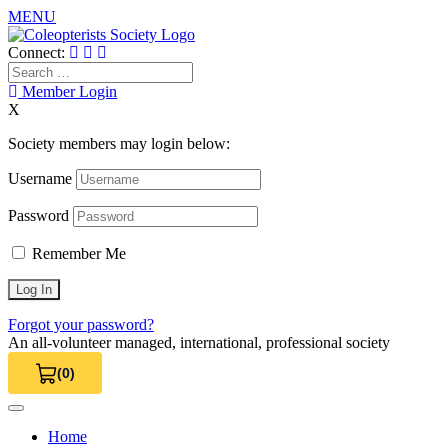
MENU
Skip
to
Connect:
content
Search
for:
Member Login
X
Society members may login below:
Username
Password
Remember Me
Forgot your password?
An all-volunteer managed, international, professional society
(0)
View Cart 0
Home