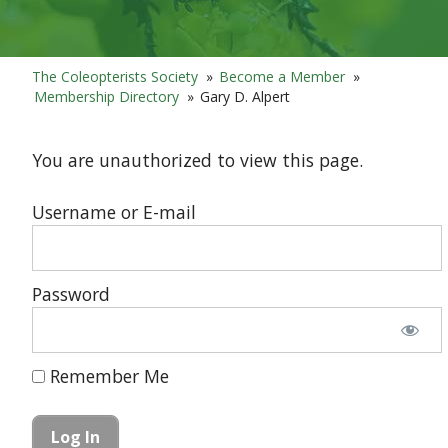
The Coleopterists Society
»
Become a Member
»
Membership Directory
»
Gary D. Alpert
You are unauthorized to view this page.
Username or E-mail
Password
Remember Me