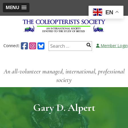
MENU
EN
Connect:
Member Login
An all-volunteer managed, international, professional
society
Gary D. Alpert