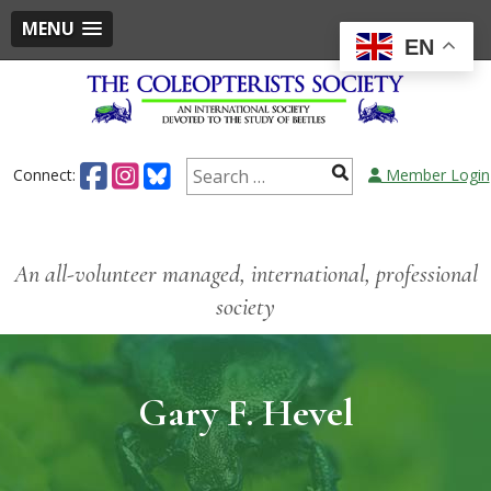
MENU
EN
Connect:
Member Login
An all-volunteer managed, international, professional
society
Gary F. Hevel