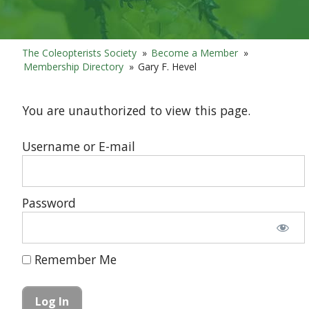
The Coleopterists Society
»
Become a Member
»
Membership Directory
»
Gary F. Hevel
You are unauthorized to view this page.
Username or E-mail
Password
Remember Me