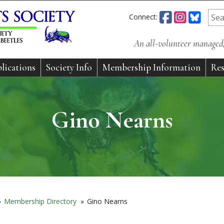
Connect:
An all-volunteer managed, 
lications
Society Info
Membership Information
Res
Gino Nearns
»
Membership Directory
»
Gino Nearns