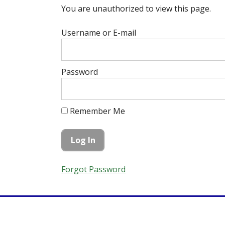
You are unauthorized to view this page.
Username or E-mail
Password
Remember Me
Forgot Password