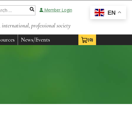
Member Login
EN
international, professional society
ources
News/Events
(0)
View Cart 0