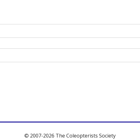
© 2007-2026 The Coleopterists Society