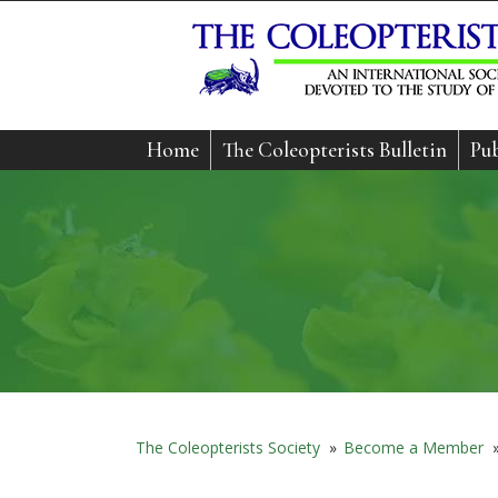
Home
The Coleopterists Bulletin
Pub
The Coleopterists Society
»
Become a Member