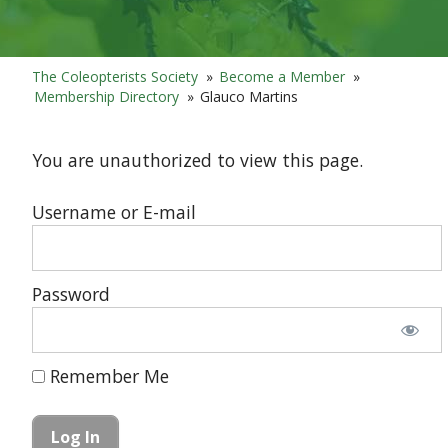
The Coleopterists Society
»
Become a Member
»
Membership Directory
»
Glauco Martins
You are unauthorized to view this page.
Username or E-mail
Password
Remember Me