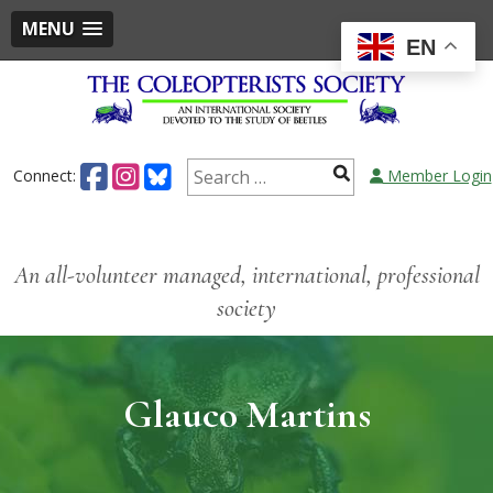
MENU
EN
Connect:
Member Login
An all-volunteer managed, international, professional
society
Glauco Martins