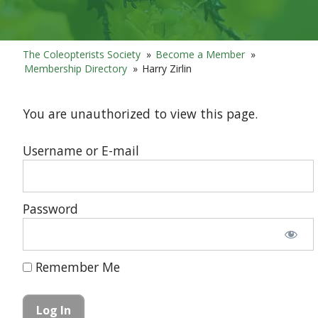
The Coleopterists Society
»
Become a Member
»
Membership Directory
»
Harry Zirlin
You are unauthorized to view this page.
Username or E-mail
Password
Remember Me