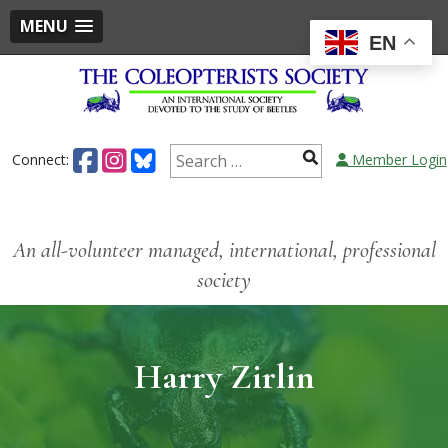
MENU
EN
Connect:
Member Login
An all-volunteer managed, international, professional
society
Harry Zirlin