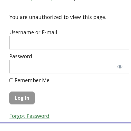
You are unauthorized to view this page.
Username or E-mail
Password
Remember Me
Forgot Password