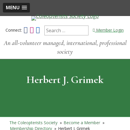
MENU
Connect:
Member Login
An all-volunteer managed, international, professional
society
Herbert J. Grimek
The Coleopterists Society
»
Become a Member
»
Membership Directory
»
Herbert J. Grimek