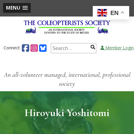
MENU
EN
Connect:
Member Login
An all-volunteer managed, international, professional
society
Hiroyuki Yoshitomi