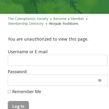
The Coleopterists Society
»
Become a Member
»
Membership Directory
»
Hiroyuki Yoshitomi
You are unauthorized to view this page.
Username or E-mail
Password
Remember Me