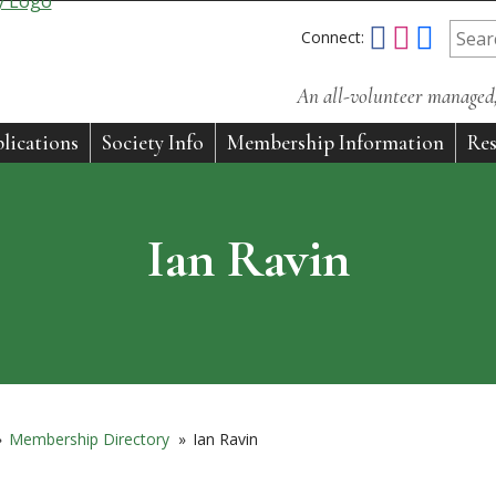
Connect:
An all-volunteer managed, 
lications
Society Info
Membership Information
Res
Ian Ravin
»
Membership Directory
»
Ian Ravin