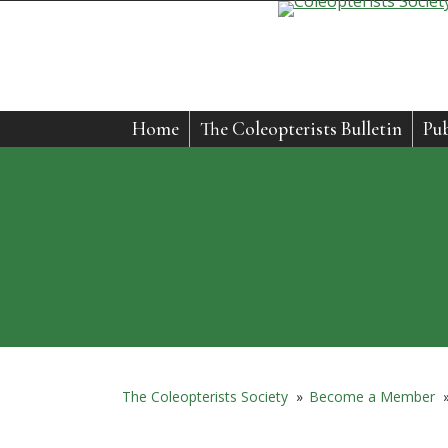
Home
The Coleopterists Bulletin
Pub
The Coleopterists Society
»
Become a Member