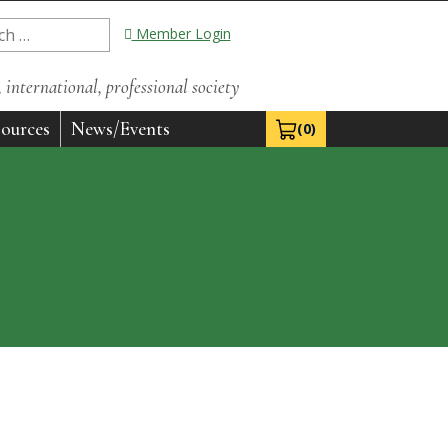
Member Login
international, professional society
ources
News/Events
(0)
View Cart 0