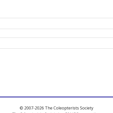
© 2007-2026 The Coleopterists Society