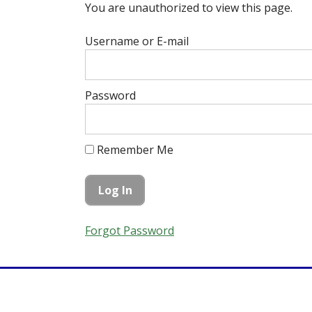
You are unauthorized to view this page.
Username or E-mail
Password
Remember Me
Forgot Password