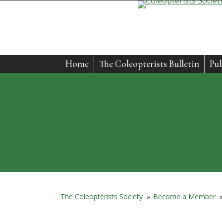
Home
The Coleopterists Bulletin
Pub
The Coleopterists Society
»
Become a Member