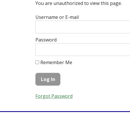
You are unauthorized to view this page.
Username or E-mail
Password
Remember Me
Forgot Password