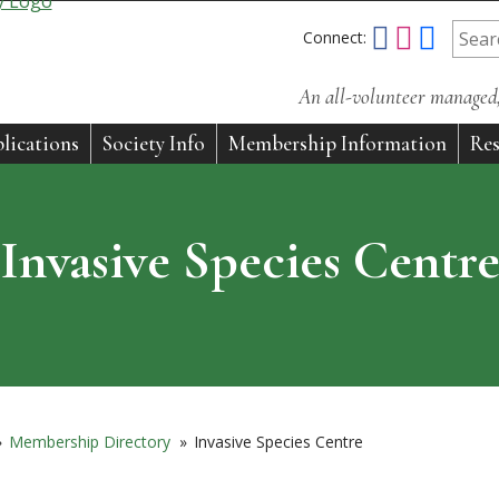
Connect:
An all-volunteer managed, 
lications
Society Info
Membership Information
Res
Invasive Species Centr
»
Membership Directory
»
Invasive Species Centre