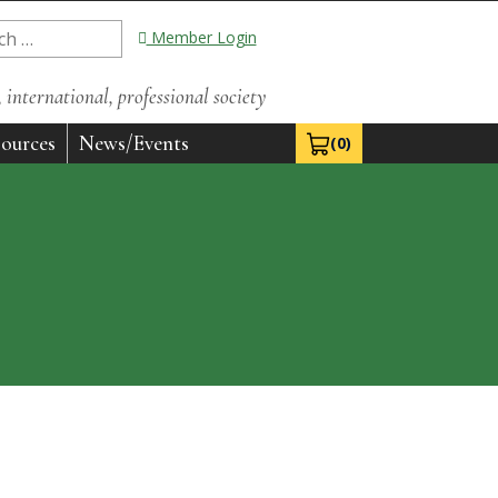
Member Login
international, professional society
ources
News/Events
(0)
View Cart 0
e