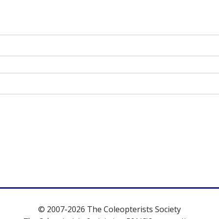
© 2007-2026 The Coleopterists Society