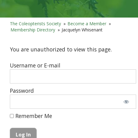
The Coleopterists Society
»
Become a Member
»
Membership Directory
»
Jacquelyn Whisenant
You are unauthorized to view this page.
Username or E-mail
Password
Remember Me