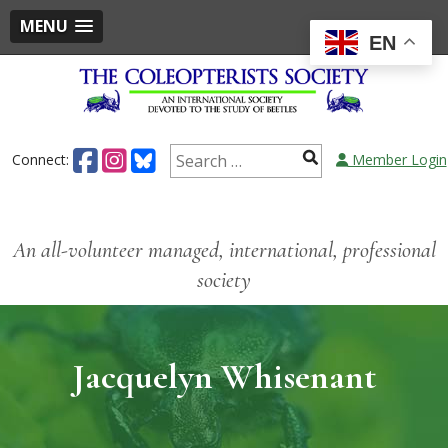
MENU
EN
Connect:
Member Login
An all-volunteer managed, international, professional
society
Jacquelyn Whisenant