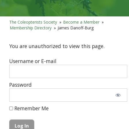
The Coleopterists Society
»
Become a Member
»
Membership Directory
»
James Danoff-Burg
You are unauthorized to view this page.
Username or E-mail
Password
Remember Me