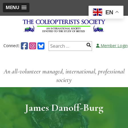
MENU
EN
Connect:
Member Login
An all-volunteer managed, international, professional
society
James Danoff-Burg