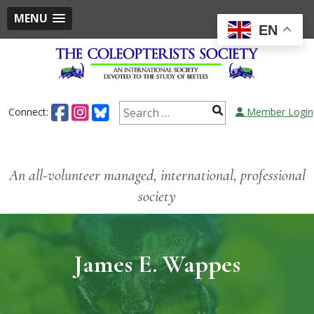
MENU
EN
Connect:
Member Login
An all-volunteer managed, international, professional
society
James E. Wappes