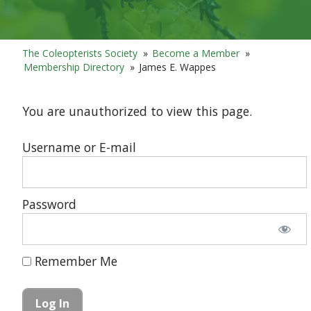
The Coleopterists Society
»
Become a Member
»
Membership Directory
»
James E. Wappes
You are unauthorized to view this page.
Username or E-mail
Password
Remember Me