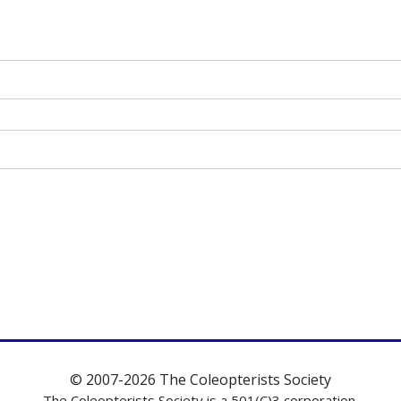
© 2007-2026 The Coleopterists Society
The Coleopterists Society is a 501(C)3 corporation.