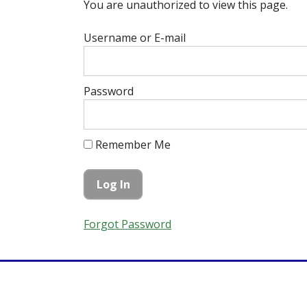
You are unauthorized to view this page.
Username or E-mail
Password
Remember Me
Forgot Password