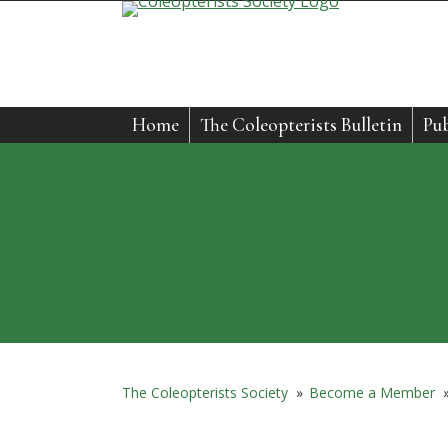
Skip
to
content
Home
The Coleopterists Bulletin
Pub
The Coleopterists Society
»
Become a Member