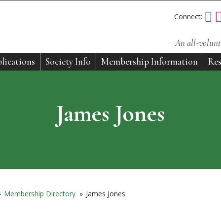
Connect:
An all-volunt
lications
Society Info
Membership Information
Res
James Jones
»
Membership Directory
»
James Jones