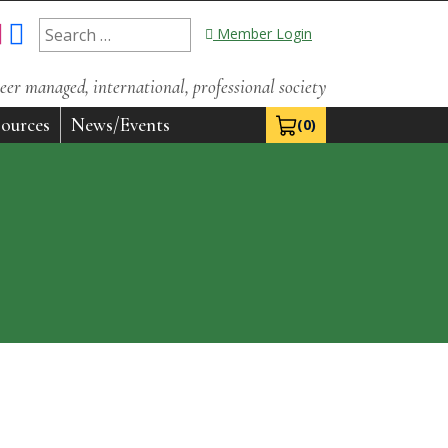
Search
Member Login
for:
eer managed, international, professional society
ources
News/Events
(0)
View Cart 0