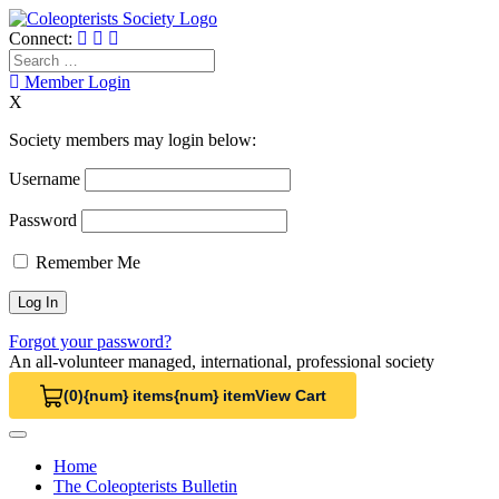
Skip
to
Connect:
content
Search
for:
Member Login
X
Society members may login below:
Username
Password
Remember Me
Forgot your password?
An all-volunteer managed, international, professional society
(0)
{num} items
{num} item
View Cart
View Cart 0
Home
The Coleopterists Bulletin