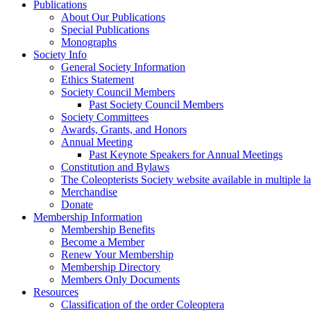
Publications
About Our Publications
Special Publications
Monographs
Society Info
General Society Information
Ethics Statement
Society Council Members
Past Society Council Members
Society Committees
Awards, Grants, and Honors
Annual Meeting
Past Keynote Speakers for Annual Meetings
Constitution and Bylaws
The Coleopterists Society website available in multiple 
Merchandise
Donate
Membership Information
Membership Benefits
Become a Member
Renew Your Membership
Membership Directory
Members Only Documents
Resources
Classification of the order Coleoptera