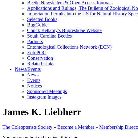
Beetle Newsletters & Open Access Journals
Applications and Rulings, The Bulletin of Zoological N
Importation Permits into the US for Natural History Spe
Selected Books
BugGuide
Chuck Bellamy’s Buprestidae Website
South Carolina Beetles
Partners
Entomological Collections Network (ECN)
EntoPOC
Conservation
Related Links
News/Events
News
Events
Notices
Sponsored Meetings
Instagram Images
James K. Liebherr
The Coleopterists Society
»
Become a Member
»
Membership Direct
You are unauthorized to view this page.