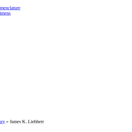
omenclature
cimens
ory
»
James K. Liebherr