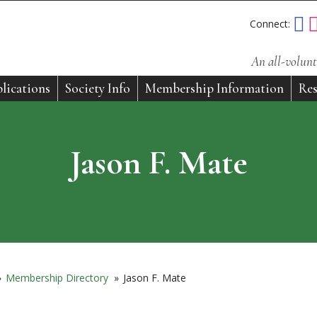
Connect:
An all-volunt
lications
Society Info
Membership Information
Res
Jason F. Mate
»
Membership Directory
»
Jason F. Mate