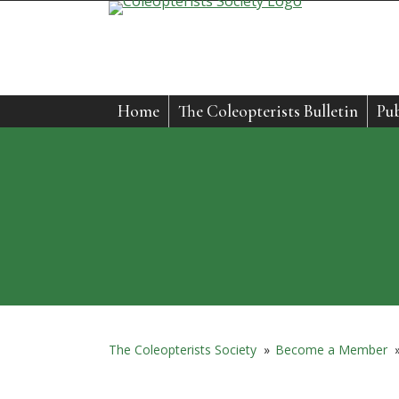
Skip
to
content
Home
The Coleopterists Bulletin
Pub
The Coleopterists Society
»
Become a Member