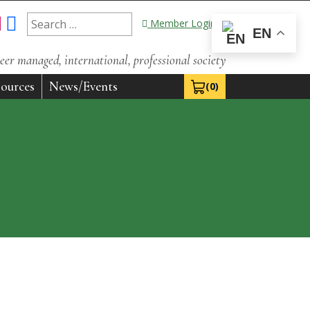
Search
Member Login
EN
for:
eer managed, international, professional society
ources
News/Events
(0)
View Cart 0