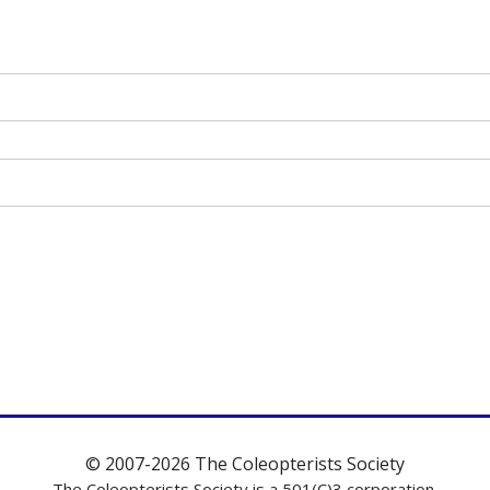
© 2007-2026 The Coleopterists Society
The Coleopterists Society is a 501(C)3 corporation.