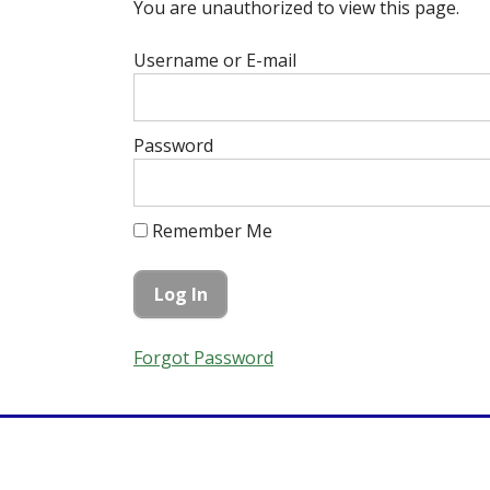
You are unauthorized to view this page.
Username or E-mail
Password
Remember Me
Forgot Password