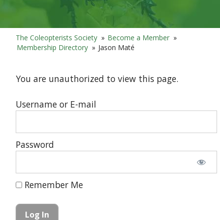
The Coleopterists Society
»
Become a Member
»
Membership Directory
»
Jason Maté
You are unauthorized to view this page.
Username or E-mail
Password
Remember Me