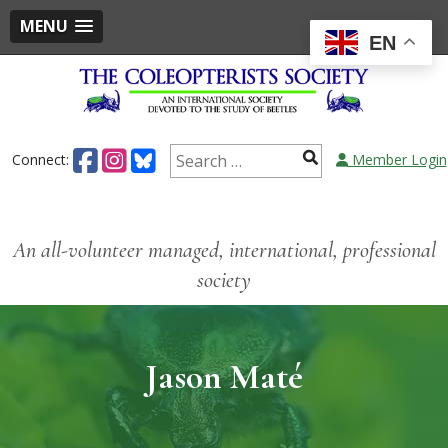
MENU
EN
Connect:
Member Login
An all-volunteer managed, international, professional
society
Jason Maté