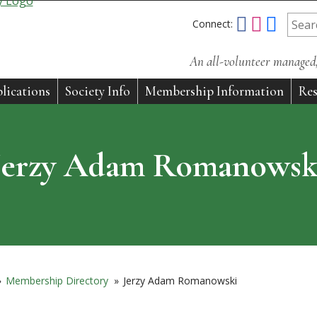
Connect:
An all-volunteer managed, 
lications
Society Info
Membership Information
Res
Jerzy Adam Romanowsk
»
Membership Directory
»
Jerzy Adam Romanowski