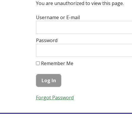
You are unauthorized to view this page.
Username or E-mail
Password
Remember Me
Forgot Password