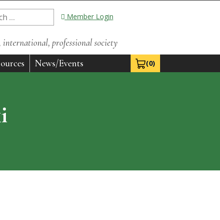
Member Login
international, professional society
ources
News/Events
(0)
View Cart 0
i