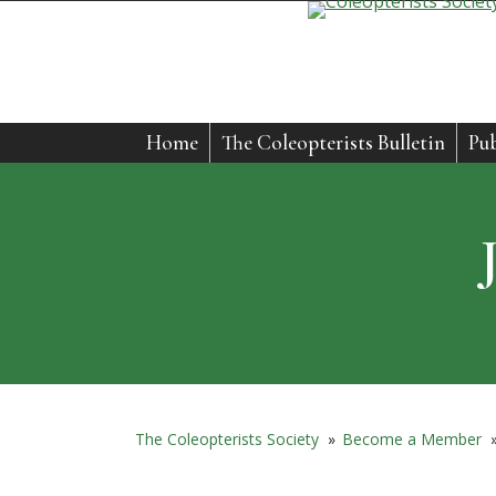
Home
The Coleopterists Bulletin
Pub
The Coleopterists Society
»
Become a Member