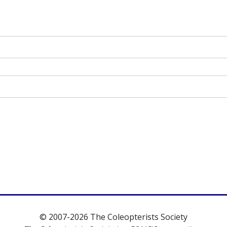
© 2007-2026 The Coleopterists Society